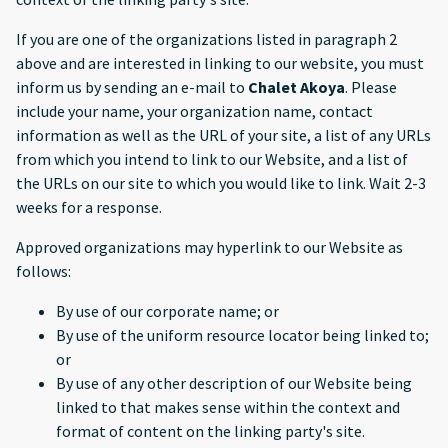
If you are one of the organizations listed in paragraph 2
above and are interested in linking to our website, you must
inform us by sending an e-mail to
Chalet Akoya
. Please
include your name, your organization name, contact
information as well as the URL of your site, a list of any URLs
from which you intend to link to our Website, and a list of
the URLs on our site to which you would like to link. Wait 2-3
weeks for a response.
Approved organizations may hyperlink to our Website as
follows:
By use of our corporate name; or
By use of the uniform resource locator being linked to;
or
By use of any other description of our Website being
linked to that makes sense within the context and
format of content on the linking party's site.