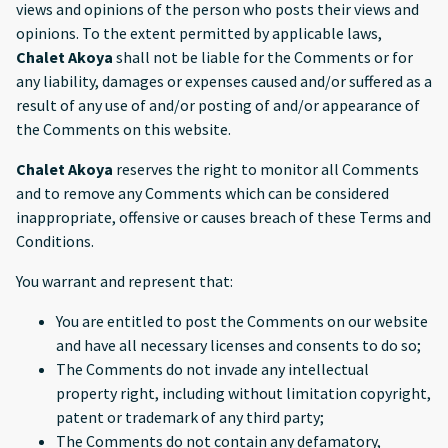
views and opinions of the person who posts their views and
opinions. To the extent permitted by applicable laws,
Chalet Akoya
shall not be liable for the Comments or for
any liability, damages or expenses caused and/or suffered as a
result of any use of and/or posting of and/or appearance of
the Comments on this website.
Chalet Akoya
reserves the right to monitor all Comments
and to remove any Comments which can be considered
inappropriate, offensive or causes breach of these Terms and
Conditions.
You warrant and represent that:
You are entitled to post the Comments on our website
and have all necessary licenses and consents to do so;
The Comments do not invade any intellectual
property right, including without limitation copyright,
patent or trademark of any third party;
The Comments do not contain any defamatory,