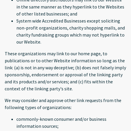
in the same manner as they hyperlink to the Websites
of other listed businesses; and
System wide Accredited Businesses except soliciting
non-profit organizations, charity shopping malls, and
charity fundraising groups which may not hyperlink to
our Website.
These organizations may link to our home page, to
publications or to other Website information so long as the
link: (a) is not in any way deceptive; (b) does not falsely imply
sponsorship, endorsement or approval of the linking party
and its products and/or services; and (c) fits within the
context of the linking party's site.
We may consider and approve other link requests from the
following types of organizations:
commonly-known consumer and/or business
information sources;