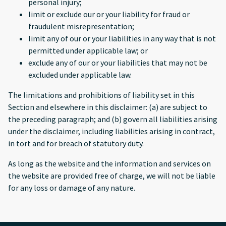
personal injury;
limit or exclude our or your liability for fraud or
fraudulent misrepresentation;
limit any of our or your liabilities in any way that is not
permitted under applicable law; or
exclude any of our or your liabilities that may not be
excluded under applicable law.
The limitations and prohibitions of liability set in this
Section and elsewhere in this disclaimer: (a) are subject to
the preceding paragraph; and (b) govern all liabilities arising
under the disclaimer, including liabilities arising in contract,
in tort and for breach of statutory duty.
As long as the website and the information and services on
the website are provided free of charge, we will not be liable
for any loss or damage of any nature.