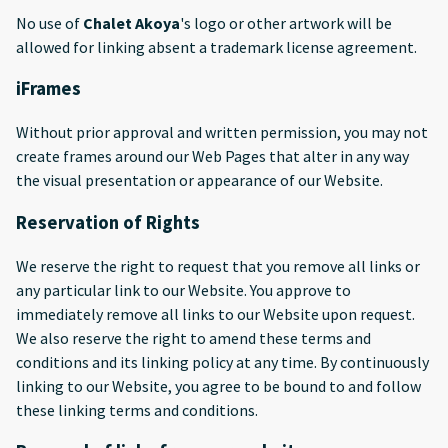
No use of
Chalet Akoya
's logo or other artwork will be
allowed for linking absent a trademark license agreement.
iFrames
Without prior approval and written permission, you may not
create frames around our Web Pages that alter in any way
the visual presentation or appearance of our Website.
Reservation of Rights
We reserve the right to request that you remove all links or
any particular link to our Website. You approve to
immediately remove all links to our Website upon request.
We also reserve the right to amend these terms and
conditions and its linking policy at any time. By continuously
linking to our Website, you agree to be bound to and follow
these linking terms and conditions.