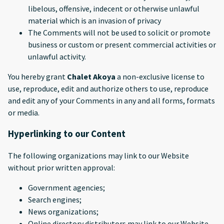
libelous, offensive, indecent or otherwise unlawful
material which is an invasion of privacy
The Comments will not be used to solicit or promote
business or custom or present commercial activities or
unlawful activity.
You hereby grant
Chalet Akoya
a non-exclusive license to
use, reproduce, edit and authorize others to use, reproduce
and edit any of your Comments in any and all forms, formats
or media.
Hyperlinking to our Content
The following organizations may link to our Website
without prior written approval:
Government agencies;
Search engines;
News organizations;
Online directory distributors may link to our Website