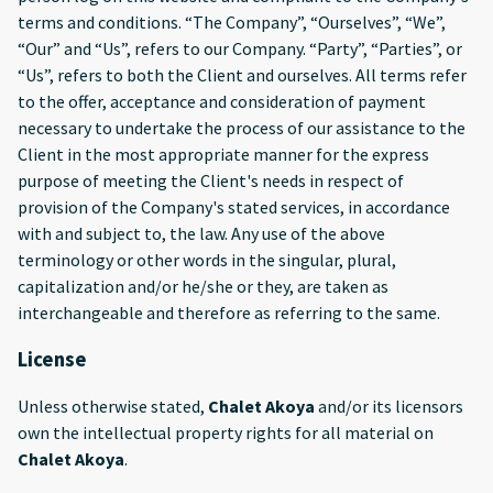
terms and conditions. “The Company”, “Ourselves”, “We”,
“Our” and “Us”, refers to our Company. “Party”, “Parties”, or
“Us”, refers to both the Client and ourselves. All terms refer
to the offer, acceptance and consideration of payment
necessary to undertake the process of our assistance to the
Client in the most appropriate manner for the express
purpose of meeting the Client's needs in respect of
provision of the Company's stated services, in accordance
with and subject to, the law. Any use of the above
terminology or other words in the singular, plural,
capitalization and/or he/she or they, are taken as
interchangeable and therefore as referring to the same.
License
Unless otherwise stated,
Chalet Akoya
and/or its licensors
own the intellectual property rights for all material on
Chalet Akoya
.