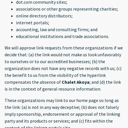
dot.com community sites;
associations or other groups representing charities;
online directory distributors;
internet portals;
accounting, law and consulting firms; and
educational institutions and trade associations.
We will approve link requests from these organizations if we
decide that: (a) the link would not make us look unfavorably
to ourselves or to our accredited businesses; (b) the
organization does not have any negative records with us; (c)
the benefit to us from the visibility of the hyperlink
compensates the absence of
Chalet Akoya
; and (d) the link
is in the context of general resource information.
These organizations may link to our home page so long as
the link: (a) is not in any way deceptive; (b) does not falsely
imply sponsorship, endorsement or approval of the linking
party and its products or services; and (c) fits within the
context of the linking party's site.