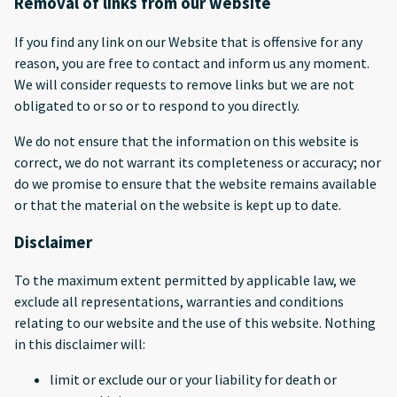
Removal of links from our website
If you find any link on our Website that is offensive for any
reason, you are free to contact and inform us any moment.
We will consider requests to remove links but we are not
obligated to or so or to respond to you directly.
We do not ensure that the information on this website is
correct, we do not warrant its completeness or accuracy; nor
do we promise to ensure that the website remains available
or that the material on the website is kept up to date.
Disclaimer
To the maximum extent permitted by applicable law, we
exclude all representations, warranties and conditions
relating to our website and the use of this website. Nothing
in this disclaimer will:
limit or exclude our or your liability for death or