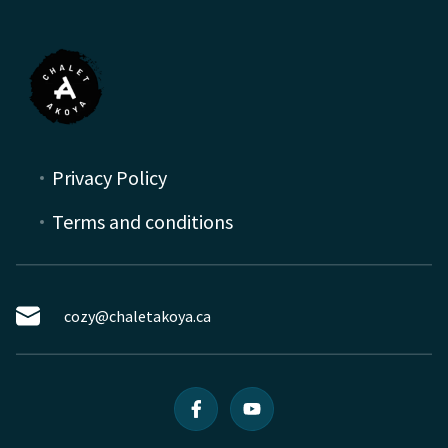
Privacy Policy
Terms and conditions
cozy@chaletakoya.ca