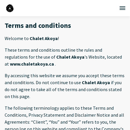
Terms and conditions
Welcome to
Chalet Akoya
!
These terms and conditions outline the rules and
regulations for the use of
Chalet Akoya
's Website, located
at
www.chaletakoya.ca
.
By accessing this website we assume you accept these terms
and conditions. Do not continue to use
Chalet Akoya
if you
do not agree to take all of the terms and conditions stated
on this page.
The following terminology applies to these Terms and
Conditions, Privacy Statement and Disclaimer Notice and all
Agreements: “Client”, “You” and “Your” refers to you, the
person log on this website and compliant to the Company's