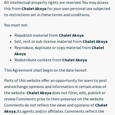
All intellectual property rights are reserved. You may access
this from
Chalet Akoya
for your own personal use subjected
to restrictions set in these terms and conditions.
You must not:
Republish material from
Chalet Akoya
Sell, rent or sub-license material from
Chalet Akoya
Reproduce, duplicate or copy material from
Chalet
Akoya
Redistribute content from
Chalet Akoya
This Agreement shall begin on the date hereof.
Parts of this website offer an opportunity for users to post
and exchange opinions and information in certain areas of
the website.
Chalet Akoya
does not filter, edit, publish or
review Comments prior to their presence on the website.
Comments do not reflect the views and opinions of
Chalet
Akoya
,its agents and/or affiliates. Comments reflect the